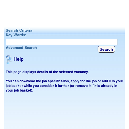
Search Criteria
Key Words:
Advanced Search
Help
This page displays details of the selected vacancy.
You can download the job specification, apply for the job or add it to your
job basket while you consider it further (or remove it if it is already in
your job basket).