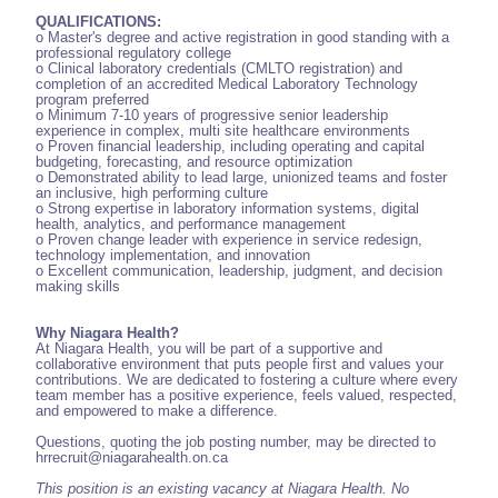
QUALIFICATIONS:
o Master's degree and active registration in good standing with a
professional regulatory college
o Clinical laboratory credentials (CMLTO registration) and
completion of an accredited Medical Laboratory Technology
program preferred
o Minimum 7-10 years of progressive senior leadership
experience in complex, multi site healthcare environments
o Proven financial leadership, including operating and capital
budgeting, forecasting, and resource optimization
o Demonstrated ability to lead large, unionized teams and foster
an inclusive, high performing culture
o Strong expertise in laboratory information systems, digital
health, analytics, and performance management
o Proven change leader with experience in service redesign,
technology implementation, and innovation
o Excellent communication, leadership, judgment, and decision
making skills
Why Niagara Health?
At Niagara Health, you will be part of a supportive and
collaborative environment that puts people first and values your
contributions. We are dedicated to fostering a culture where every
team member has a positive experience, feels valued, respected,
and empowered to make a difference.
Questions, quoting the job posting number, may be directed to
hrrecruit@niagarahealth.on.ca
This position is an existing vacancy at Niagara Health. No