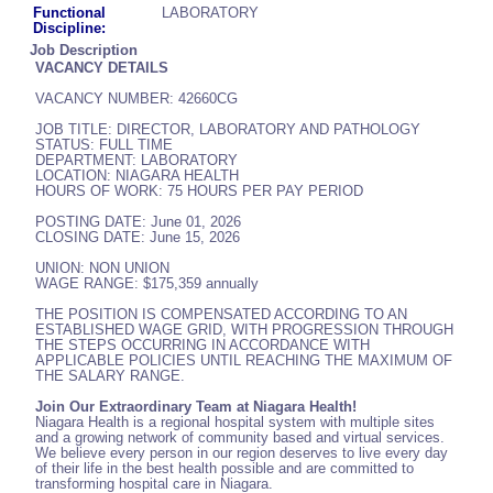
Functional
LABORATORY
Discipline:
Job Description
VACANCY DETAILS
VACANCY NUMBER: 42660CG
JOB TITLE: DIRECTOR, LABORATORY AND PATHOLOGY
STATUS: FULL TIME
DEPARTMENT: LABORATORY
LOCATION: NIAGARA HEALTH
HOURS OF WORK: 75 HOURS PER PAY PERIOD
POSTING DATE: June 01, 2026
CLOSING DATE: June 15, 2026
UNION: NON UNION
WAGE RANGE: $175,359 annually
THE POSITION IS COMPENSATED ACCORDING TO AN
ESTABLISHED WAGE GRID, WITH PROGRESSION THROUGH
THE STEPS OCCURRING IN ACCORDANCE WITH
APPLICABLE POLICIES UNTIL REACHING THE MAXIMUM OF
THE SALARY RANGE.
Join Our Extraordinary Team at Niagara Health!
Niagara Health is a regional hospital system with multiple sites
and a growing network of community based and virtual services.
We believe every person in our region deserves to live every day
of their life in the best health possible and are committed to
transforming hospital care in Niagara.