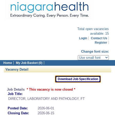
Total open vacancies
available: 15
Login
Contact Us
Register
Change font size:
Home
My Job Basket (0)
Vacancy Detail
Job Details
* This vacancy is now closed *
Job Title:
DIRECTOR, LABORATORY AND PATHOLOGY, FT
Posted Date:
2026-06-01
Closing Date:
2026-06-15