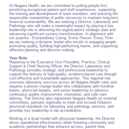
At Niagara Health, we are committed to putting people first,
prioritizing exceptional patient and staff experiences, supporting
the training and development of team members, and ensuring the
responsible stewardship of public resources to maintain long-term
financial sustainability. We are seeking a Director, Laboratory and
Pathology who will make a meaningful impact by playing a key
leadership role in delivering the organization's strategic plan and
advancing significant system transformation. In alignment with
our purpose - Extraordinary Caring. Every Person. Every Time. -
we are seeking a dynamic leader who excels in engaging people,
promoting quality, building high-performing teams, and supporting
effective planning and decision making.
Your Role:
Reporting to the Executive Vice President, Practice, Clinical
Support & Chief Nursing Officer, the Director, Laboratory and
Pathology provides strategic and professional leadership to
support the delivery of high-quality, evidence-based care through
cost-effective and sustainable approaches. This regional role
oversees laboratory services across all Niagara Health sites and
requires a proven change leader who collaborates with frontline
teams, physician leaders, and senior leadership to advance
continuous quality improvement, innovation, and safe care
delivery. The Director also represents Niagara Health on external
committees, partners regionally to meet and exceed Ontario's
provincial standards for laboratory and pathology services, and
provides key leadership in lab accreditation.
Working in a dyad model with physician leadership, the Director
drives operational effectiveness while fostering community and
academic partnerships that enhance access, patient flow,