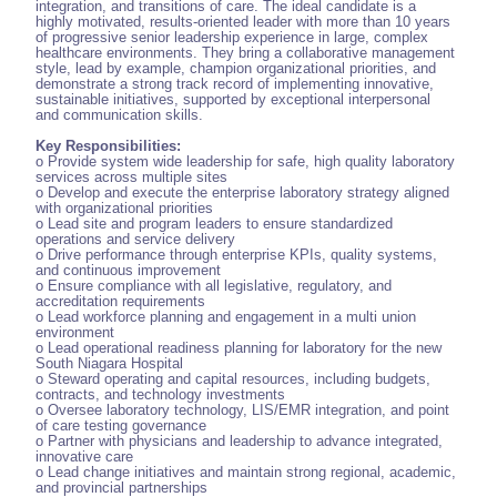
integration, and transitions of care. The ideal candidate is a
highly motivated, results-oriented leader with more than 10 years
of progressive senior leadership experience in large, complex
healthcare environments. They bring a collaborative management
style, lead by example, champion organizational priorities, and
demonstrate a strong track record of implementing innovative,
sustainable initiatives, supported by exceptional interpersonal
and communication skills.
Key Responsibilities:
o Provide system wide leadership for safe, high quality laboratory
services across multiple sites
o Develop and execute the enterprise laboratory strategy aligned
with organizational priorities
o Lead site and program leaders to ensure standardized
operations and service delivery
o Drive performance through enterprise KPIs, quality systems,
and continuous improvement
o Ensure compliance with all legislative, regulatory, and
accreditation requirements
o Lead workforce planning and engagement in a multi union
environment
o Lead operational readiness planning for laboratory for the new
South Niagara Hospital
o Steward operating and capital resources, including budgets,
contracts, and technology investments
o Oversee laboratory technology, LIS/EMR integration, and point
of care testing governance
o Partner with physicians and leadership to advance integrated,
innovative care
o Lead change initiatives and maintain strong regional, academic,
and provincial partnerships