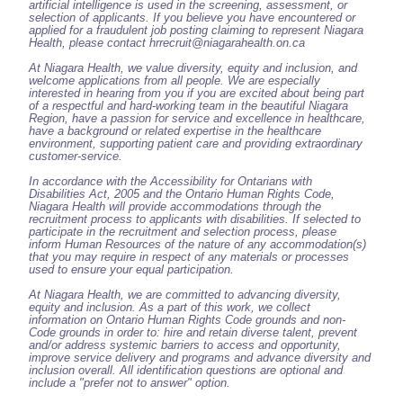
artificial intelligence is used in the screening, assessment, or
selection of applicants. If you believe you have encountered or
applied for a fraudulent job posting claiming to represent Niagara
Health, please contact hrrecruit@niagarahealth.on.ca
At Niagara Health, we value diversity, equity and inclusion, and
welcome applications from all people. We are especially
interested in hearing from you if you are excited about being part
of a respectful and hard-working team in the beautiful Niagara
Region, have a passion for service and excellence in healthcare,
have a background or related expertise in the healthcare
environment, supporting patient care and providing extraordinary
customer-service.
In accordance with the Accessibility for Ontarians with
Disabilities Act, 2005 and the Ontario Human Rights Code,
Niagara Health will provide accommodations through the
recruitment process to applicants with disabilities. If selected to
participate in the recruitment and selection process, please
inform Human Resources of the nature of any accommodation(s)
that you may require in respect of any materials or processes
used to ensure your equal participation.
At Niagara Health, we are committed to advancing diversity,
equity and inclusion. As a part of this work, we collect
information on Ontario Human Rights Code grounds and non-
Code grounds in order to: hire and retain diverse talent, prevent
and/or address systemic barriers to access and opportunity,
improve service delivery and programs and advance diversity and
inclusion overall. All identification questions are optional and
include a "prefer not to answer" option.