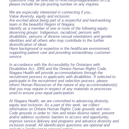
Questions may be directed to hrrecruit@niagarahealth.on.ca,
please include the job posting number on any inquires
We are especially interested in connecting if you...
Value diversity, equity and inclusion;
Are excited about being part of a respectful and hard-working
team in the beautiful Region of Niagara;
Identify as a member of one or more of the following equity-
deserving groups: Indigenous, racialized, persons with
disabilities, persons of diverse sexual orientations and gender
identities and all others who may contribute to the further
diversification of ideas.
Have background or expertise in the healthcare environment,
supporting patient care and providing extraordinary customer-
service.
In accordance with the Accessibility for Ontarians with
Disabilities Act, 2005 and the Ontario Human Rights Code,
Niagara Health will provide accommodations through the
recruitment process to applicants with disabilities. If selected to
participate in the recruitment and selection process, please
inform Human Resources of the nature of any accommodation(s)
that you may require in respect of any materials or processes
used to ensure your equal participation.
At Niagara Health, we are committed to advancing diversity,
equity and inclusion. As a part of this work, we collect
information on Ontario Human Rights Code grounds and non-
Code grounds in order to: hire and retain diverse talent, prevent
and/or address systemic barriers to access and opportunity,
improve service delivery and programs and advance diversity and
inclusion overall. All identification questions are optional and