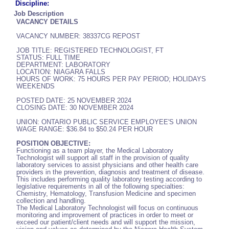
Discipline:
Job Description
VACANCY DETAILS
VACANCY NUMBER: 38337CG REPOST
JOB TITLE: REGISTERED TECHNOLOGIST, FT
STATUS: FULL TIME
DEPARTMENT: LABORATORY
LOCATION: NIAGARA FALLS
HOURS OF WORK: 75 HOURS PER PAY PERIOD; HOLIDAYS
WEEKENDS
POSTED DATE: 25 NOVEMBER 2024
CLOSING DATE: 30 NOVEMBER 2024
UNION: ONTARIO PUBLIC SERVICE EMPLOYEE'S UNION
WAGE RANGE: $36.84 to $50.24 PER HOUR
POSITION OBJECTIVE:
Functioning as a team player, the Medical Laboratory
Technologist will support all staff in the provision of quality
laboratory services to assist physicians and other health care
providers in the prevention, diagnosis and treatment of disease.
This includes performing quality laboratory testing according to
legislative requirements in all of the following specialties:
Chemistry, Hematology, Transfusion Medicine and specimen
collection and handling.
The Medical Laboratory Technologist will focus on continuous
monitoring and improvement of practices in order to meet or
exceed our patient/client needs and will support the mission,