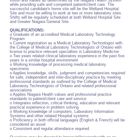
vision and values as determined by the Niagara Health System
while providing safe and competent patient/client care. The
successful candidate's home site will be the Welland Hospital
Site and must be willing to work at two or more laboratory sites.
Shifts will be regularly scheduled at both Welland Hospital Site
and Greater Niagara General Site.
QUALIFICATIONS:
o Graduate of an accredited Medical Laboratory Technology
Program
o Current registration as a Medical Laboratory Technologist with
the College of Medical Laboratory Technologists of Ontario with
license to practice relevant specialties in Laboratory Medicine
o Two years related clinical laboratory experience in the past five
years in a similar hospital environment
o Working knowledge of processing medical laboratory
specimens
o Applies knowledge, skills, judgment and competencies required
for safe, independent and inter-disciplinary practice by meeting
professional standards as outlined by the College of Medical
Laboratory Technologists of Ontario and related professional
associations
o Applies Niagara Health values and professional practice
standards to patient/client care and service
o Integrates reflection, critical thinking, education and relevant
practical experience in problem solving
o Working knowledge of computers, Laboratory Information
Systems and other related Hospital systems
o Proficiency in both official languages (English & French) will be
considered an asset
o Consistent and regular attendance required