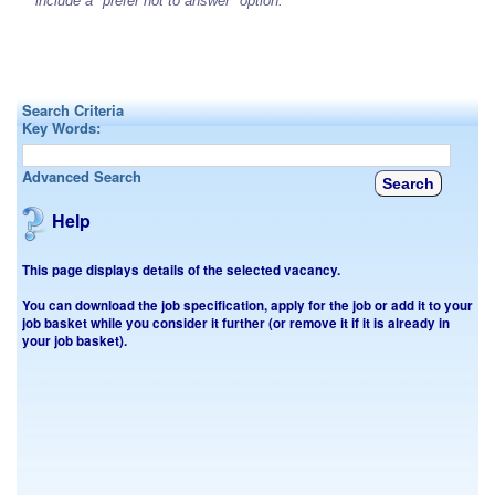
include a "prefer not to answer" option.
Search Criteria
Key Words:
Advanced Search
Help
This page displays details of the selected vacancy.
You can download the job specification, apply for the job or add it to your
job basket while you consider it further (or remove it if it is already in
your job basket).