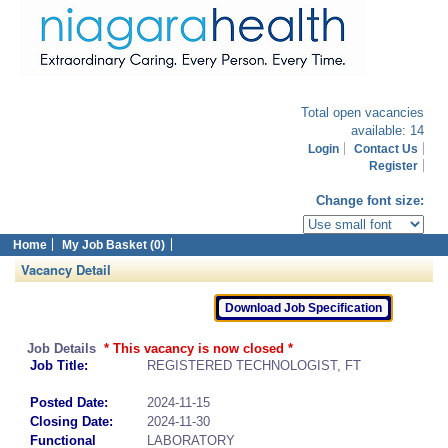
Total open vacancies
available: 14
Login
Contact Us
Register
Change font size:
Home
My Job Basket (0)
Vacancy Detail
Job Details
* This vacancy is now closed *
Job Title:
REGISTERED TECHNOLOGIST, FT
Posted Date:
2024-11-15
Closing Date:
2024-11-30
Functional
LABORATORY