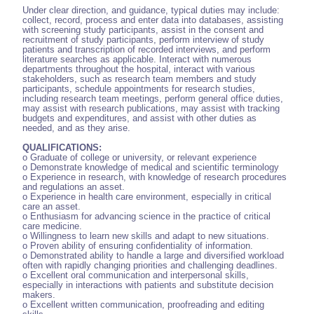
Under clear direction, and guidance, typical duties may include:
collect, record, process and enter data into databases, assisting
with screening study participants, assist in the consent and
recruitment of study participants, perform interview of study
patients and transcription of recorded interviews, and perform
literature searches as applicable. Interact with numerous
departments throughout the hospital, interact with various
stakeholders, such as research team members and study
participants, schedule appointments for research studies,
including research team meetings, perform general office duties,
may assist with research publications, may assist with tracking
budgets and expenditures, and assist with other duties as
needed, and as they arise.
QUALIFICATIONS:
o Graduate of college or university, or relevant experience
o Demonstrate knowledge of medical and scientific terminology
o Experience in research, with knowledge of research procedures
and regulations an asset.
o Experience in health care environment, especially in critical
care an asset.
o Enthusiasm for advancing science in the practice of critical
care medicine.
o Willingness to learn new skills and adapt to new situations.
o Proven ability of ensuring confidentiality of information.
o Demonstrated ability to handle a large and diversified workload
often with rapidly changing priorities and challenging deadlines.
o Excellent oral communication and interpersonal skills,
especially in interactions with patients and substitute decision
makers.
o Excellent written communication, proofreading and editing