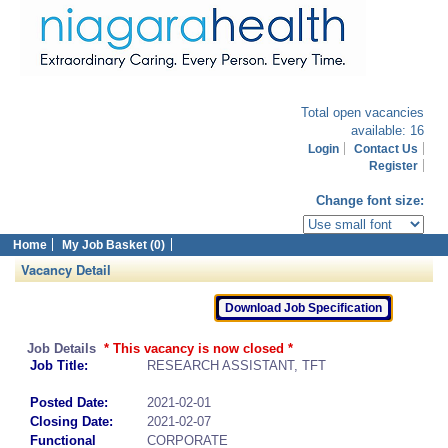
Total open vacancies
available: 16
Login
Contact Us
Register
Change font size:
Home
My Job Basket (0)
Vacancy Detail
Job Details
* This vacancy is now closed *
Job Title:
RESEARCH ASSISTANT, TFT
Posted Date:
2021-02-01
Closing Date:
2021-02-07
Functional
CORPORATE