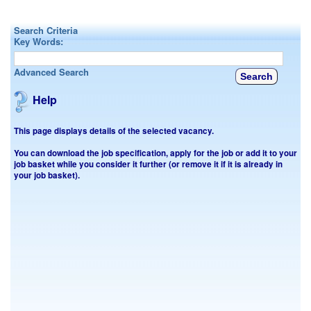
Search Criteria
Key Words:
Advanced Search
Help
This page displays details of the selected vacancy.
You can download the job specification, apply for the job or add it to your
job basket while you consider it further (or remove it if it is already in
your job basket).