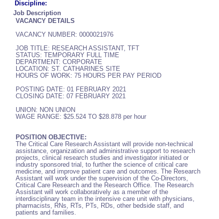
Discipline:
Job Description
VACANCY DETAILS
VACANCY NUMBER: 0000021976
JOB TITLE: RESEARCH ASSISTANT, TFT
STATUS: TEMPORARY FULL TIME
DEPARTMENT: CORPORATE
LOCATION: ST. CATHARINES SITE
HOURS OF WORK: 75 HOURS PER PAY PERIOD
POSTING DATE: 01 FEBRUARY 2021
CLOSING DATE: 07 FEBRUARY 2021
UNION: NON UNION
WAGE RANGE: $25.524 TO $28.878 per hour
POSITION OBJECTIVE:
The Critical Care Research Assistant will provide non-technical
assistance, organization and administrative support to research
projects, clinical research studies and investigator initiated or
industry sponsored trial, to further the science of critical care
medicine, and improve patient care and outcomes. The Research
Assistant will work under the supervision of the Co-Directors,
Critical Care Research and the Research Office. The Research
Assistant will work collaboratively as a member of the
interdisciplinary team in the intensive care unit with physicians,
pharmacists, RNs, RTs, PTs, RDs, other bedside staff, and
patients and families.