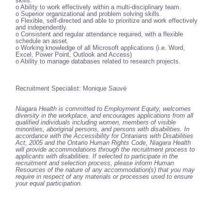
skills.
o Ability to work effectively within a multi-disciplinary team.
o Superior organizational and problem solving skills.
o Flexible, self-directed and able to prioritize and work effectively
and independently.
o Consistent and regular attendance required, with a flexible
schedule an asset.
o Working knowledge of all Microsoft applications (i.e. Word,
Excel, Power Point, Outlook and Access)
o Ability to manage databases related to research projects.
Recruitment Specialist: Monique Sauvé
Niagara Health is committed to Employment Equity, welcomes
diversity in the workplace, and encourages applications from all
qualified individuals including women, members of visible
minorities, aboriginal persons, and persons with disabilities. In
accordance with the Accessibility for Ontarians with Disabilities
Act, 2005 and the Ontario Human Rights Code, Niagara Health
will provide accommodations through the recruitment process to
applicants with disabilities. If selected to participate in the
recruitment and selection process, please inform Human
Resources of the nature of any accommodation(s) that you may
require in respect of any materials or processes used to ensure
your equal participation.